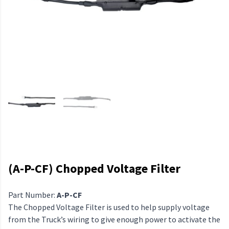
(A-P-CF) Chopped Voltage Filter
Part Number:
A-P-CF
The Chopped Voltage Filter is used to help supply voltage
from the Truck’s wiring to give enough power to activate the