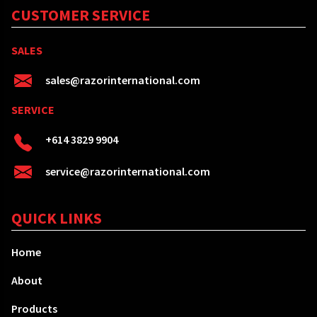
CUSTOMER SERVICE
SALES
sales@razorinternational.com
SERVICE
+614 3829 9904
service@razorinternational.com
QUICK LINKS
Home
About
Products