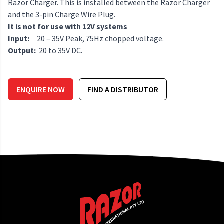
Razor Charger. This is installed between the Razor Charger
and the 3-pin Charge Wire Plug.
It is not for use with 12V systems
Input:
20 – 35V Peak, 75Hz chopped voltage.
Output:
20 to 35V DC.
ENQUIRE NOW
FIND A DISTRIBUTOR