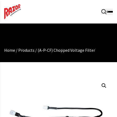
function custom_read_more_text( $text ) { if ( 'Read more'
== $text ) { $text = __( 'More Info', 'woocommerce' ); //
Change 'More Info' to your desired text } return $text; }
Home
/
Products
/
(A-P-CF) Chopped Voltage Filter