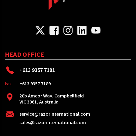
HEAD OFFICE
+613 9357 7181
Fax
+613 9357 7189
28b Amcor Way, Campbellfield
VIC 3061, Australia
service@razorinternational.com
sales@razorinternational.com