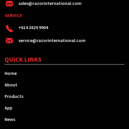
sales@razorinternational.com
SERVICE
+614 3829 9904
service@razorinternational.com
QUICK LINKS
Home
About
Products
App
News