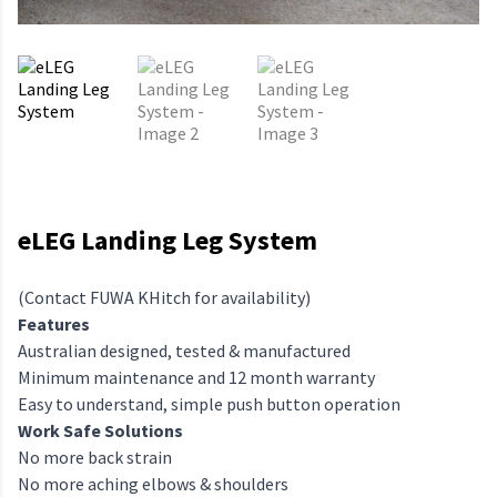
eLEG Landing Leg System
(Contact FUWA KHitch for availability)
Features
Australian designed, tested & manufactured
Minimum maintenance and 12 month warranty
Easy to understand, simple push button operation
Work Safe Solutions
No more back strain
No more aching elbows & shoulders