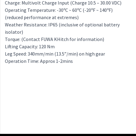
Charge: Multivolt Charge Input (Charge 10.5 – 30.00 VDC)
o
o
o
o
Operating Temperature: -30
C ~ 60
C (-20
F ~ 140
F)
(reduced performance at extremes)
Weather Resistance: IP65 (inclusive of optional battery
isolator)
Torque: (Contact FUWA KHitch for information)
Lifting Capacity: 120 Nm
Leg Speed: 340mm/min (13.5”/min) on high gear
Operation Time: Approx 1-2mins