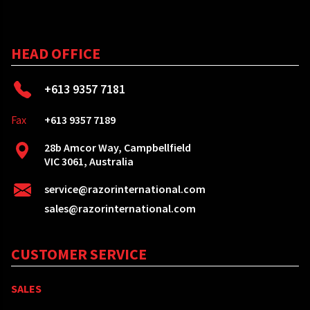
HEAD OFFICE
+613 9357 7181
Fax
+613 9357 7189
28b Amcor Way, Campbellfield
VIC 3061, Australia
service@razorinternational.com
sales@razorinternational.com
CUSTOMER SERVICE
SALES