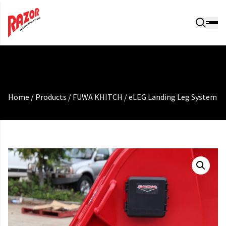
function custom_read_more_text( $text ) { if ( 'Read more'
== $text ) { $text = __( 'More Info', 'woocommerce' ); //
Change 'More Info' to your desired text } return $text; }
Home
/
Products
/
FUWA KHITCH
/
eLEG Landing Leg System