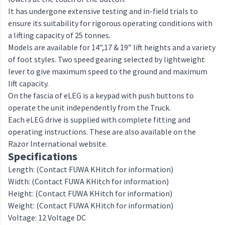
It has undergone extensive testing and in-field trials to
ensure its suitability for rigorous operating conditions with
a lifting capacity of 25 tonnes.
Models are available for 14”,17 & 19” lift heights and a variety
of foot styles. Two speed gearing selected by lightweight
lever to give maximum speed to the ground and maximum
lift capacity.
On the fascia of eLEG is a keypad with push buttons to
operate the unit independently from the Truck.
Each eLEG drive is supplied with complete fitting and
operating instructions. These are also available on the
Razor International website.
Specifications
Length: (Contact FUWA KHitch for information)
Width: (Contact FUWA KHitch for information)
Height: (Contact FUWA KHitch for information)
Weight: (Contact FUWA KHitch for information)
Voltage: 12 Voltage DC