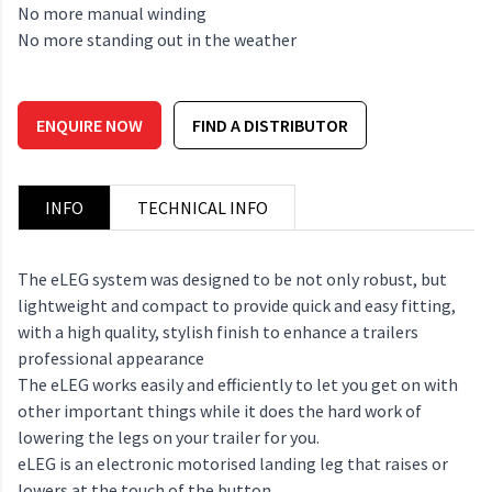
No more manual winding
No more standing out in the weather
ENQUIRE NOW
FIND A DISTRIBUTOR
INFO
TECHNICAL INFO
The eLEG system was designed to be not only robust, but
lightweight and compact to provide quick and easy fitting,
with a high quality, stylish finish to enhance a trailers
professional appearance
The eLEG works easily and efficiently to let you get on with
other important things while it does the hard work of
lowering the legs on your trailer for you.
eLEG is an electronic motorised landing leg that raises or
lowers at the touch of the button.