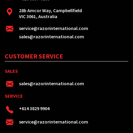
28b Amcor Way, Campbellfield
VIC 3061, Australia
service@razorinternational.com
sales@razorinternational.com
CUSTOMER SERVICE
SALES
sales@razorinternational.com
SERVICE
+614 3829 9904
service@razorinternational.com