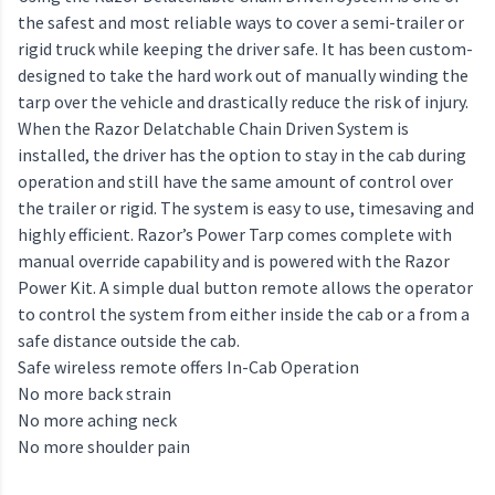
the safest and most reliable ways to cover a semi-trailer or
rigid truck while keeping the driver safe. It has been custom-
designed to take the hard work out of manually winding the
tarp over the vehicle and drastically reduce the risk of injury.
When the Razor Delatchable Chain Driven System is
installed, the driver has the option to stay in the cab during
operation and still have the same amount of control over
the trailer or rigid. The system is easy to use, timesaving and
highly efficient. Razor’s Power Tarp comes complete with
manual override capability and is powered with the Razor
Power Kit. A simple dual button remote allows the operator
to control the system from either inside the cab or a from a
safe distance outside the cab.
Safe wireless remote offers In-Cab Operation
No more back strain
No more aching neck
No more shoulder pain