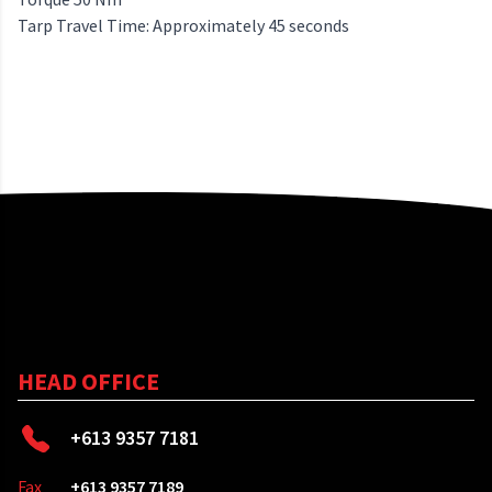
Tarp Travel Time: Approximately 45 seconds
HEAD OFFICE
+613 9357 7181
Fax
+613 9357 7189