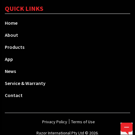
QUICK LINKS
Home
About
Products
App
News
Service & Warranty
Contact
Privacy Policy
Terms of Use
Razor International Pty Ltd © 2026.