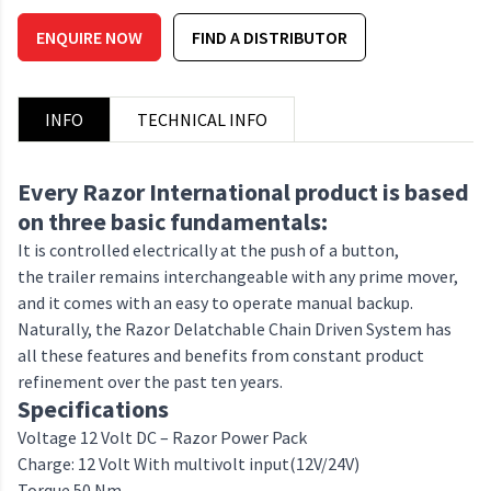
ENQUIRE NOW
FIND A DISTRIBUTOR
INFO
TECHNICAL INFO
Every Razor International product is based
on three basic fundamentals:
It is controlled electrically at the push of a button,
the trailer remains interchangeable with any prime mover,
and it comes with an easy to operate manual backup.
Naturally, the Razor Delatchable Chain Driven System has
all these features and benefits from constant product
refinement over the past ten years.
Specifications
Voltage 12 Volt DC – Razor Power Pack
Charge: 12 Volt With multivolt input(12V/24V)
Torque 50 Nm