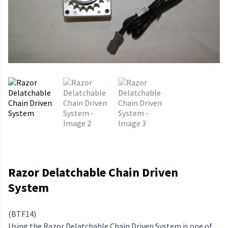
Razor Delatchable Chain Driven
System
(BTF14)
Using the Razor Delatchable Chain Driven System is one of