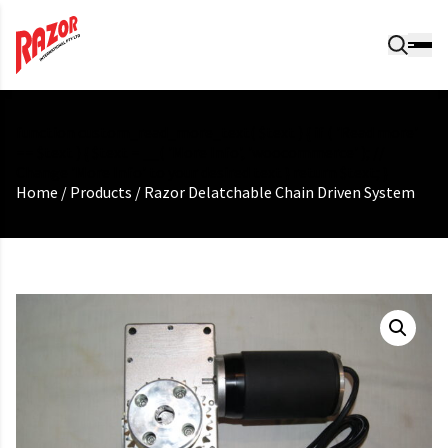
function custom_read_more_text( $text ) { if ( 'Read more'
== $text ) { $text = __( 'More Info', 'woocommerce' ); //
Change 'More Info' to your desired text } return $text; }
Home
/
Products
/
Razor Delatchable Chain Driven System