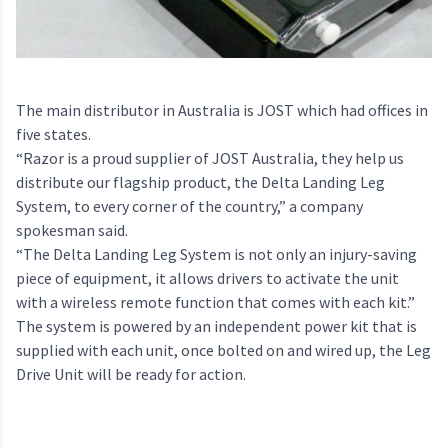
The main distributor in Australia is JOST which had offices in
five states.
“Razor is a proud supplier of JOST Australia, they help us
distribute our flagship product, the Delta Landing Leg
System, to every corner of the country,” a company
spokesman said.
“The Delta Landing Leg System is not only an injury-saving
piece of equipment, it allows drivers to activate the unit
with a wireless remote function that comes with each kit.”
The system is powered by an independent power kit that is
supplied with each unit, once bolted on and wired up, the Leg
Drive Unit will be ready for action.