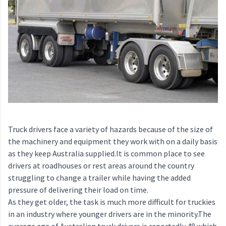
Truck drivers face a variety of hazards because of the size of
the machinery and equipment they work with on a daily basis
as they keep Australia supplied.It is common place to see
drivers at roadhouses or rest areas around the country
struggling to change a trailer while having the added
pressure of delivering their load on time.
As they get older, the task is much more difficult for truckies
in an industry where younger drivers are in the minority.The