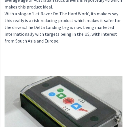
average age of Australian truck drivers is reportedly 48 which
makes this product ideal.
With a slogan ‘Let Razor Do The Hard Work’, its makers say
this really is a risk-reducing product which makes it safer for
the drivers.The Delta Landing Leg is now being marketed
internationally with targets being in the US, with interest
from South Asia and Europe.