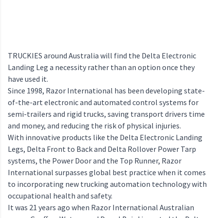
TRUCKIES around Australia will find the Delta Electronic
Landing Leg a necessity rather than an option once they
have used it.
Since 1998, Razor International has been developing state-
of-the-art electronic and automated control systems for
semi-trailers and rigid trucks, saving transport drivers time
and money, and reducing the risk of physical injuries.
With innovative products like the Delta Electronic Landing
Legs, Delta Front to Back and Delta Rollover Power Tarp
systems, the Power Door and the Top Runner, Razor
International surpasses global best practice when it comes
to incorporating new trucking automation technology with
occupational health and safety.
It was 21 years ago when Razor International Australian