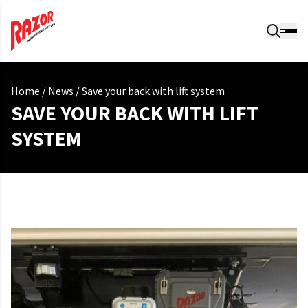
Home
/
News
/
Save your back with lift system
SAVE YOUR BACK WITH LIFT
SYSTEM