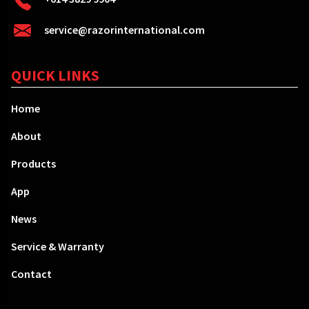
service@razorinternational.com
QUICK LINKS
Home
About
Products
App
News
Service & Warranty
Contact