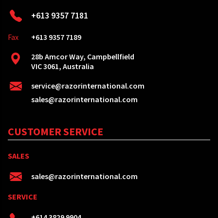
+613 9357 7181
Fax
+613 9357 7189
28b Amcor Way, Campbellfield
VIC 3061, Australia
service@razorinternational.com
sales@razorinternational.com
CUSTOMER SERVICE
SALES
sales@razorinternational.com
SERVICE
+614 3829 9904