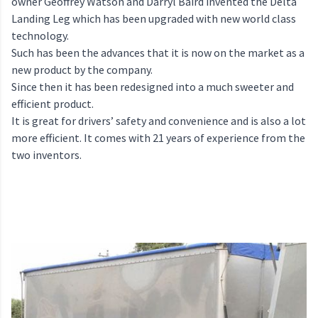
owner Geoffrey Watson and Darryl Baird invented the Delta
Landing Leg which has been upgraded with new world class
technology.
Such has been the advances that it is now on the market as a
new product by the company.
Since then it has been redesigned into a much sweeter and
efficient product.
It is great for drivers’ safety and convenience and is also a lot
more efficient. It comes with 21 years of experience from the
two inventors.