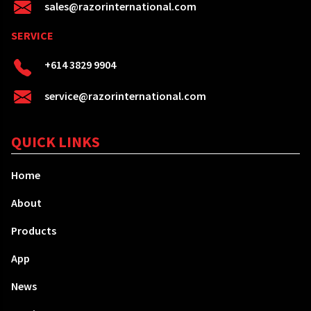
sales@razorinternational.com
SERVICE
+614 3829 9904
service@razorinternational.com
QUICK LINKS
Home
About
Products
App
News