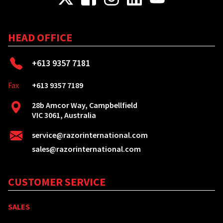
HEAD OFFICE
+613 9357 7181
Fax
+613 9357 7189
28b Amcor Way, Campbellfield
VIC 3061, Australia
service@razorinternational.com
sales@razorinternational.com
CUSTOMER SERVICE
SALES