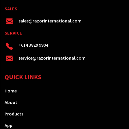
SALES
sales@razorinternational.com
SERVICE
+614 3829 9904
service@razorinternational.com
QUICK LINKS
Home
About
Products
App