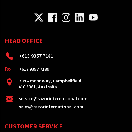
HEAD OFFICE
+613 9357 7181
Fax
+613 9357 7189
28b Amcor Way, Campbellfield
VIC 3061, Australia
service@razorinternational.com
sales@razorinternational.com
CUSTOMER SERVICE