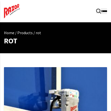
Home
/
Products
/
rot
ROT