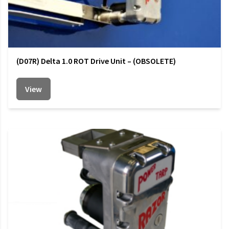
(D07R) Delta 1.0 ROT Drive Unit – (OBSOLETE)
View