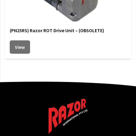
(PN25RS) Razor ROT Drive Unit – (OBSOLETE)
View