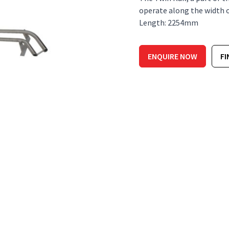
operate along the width of 
Length: 2254mm
ENQUIRE NOW
FI