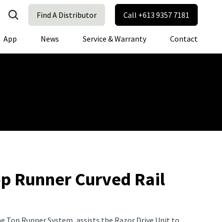
Find A Distributor
Call +613 9357 7181
App
News
Service & Warranty
Contact
e Info' to your desired text } return $text; }
op Runner Curved Rail
the Top Runner System, assists the Razor Drive Unit to