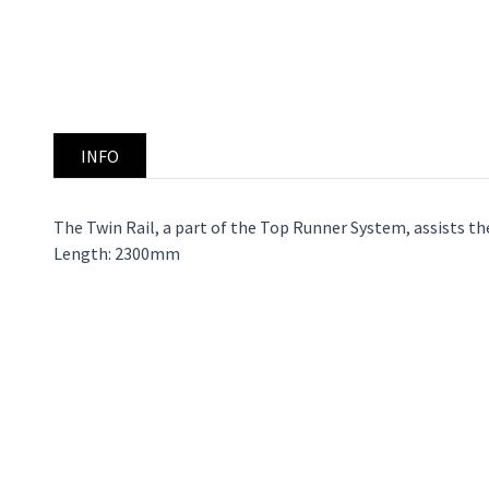
INFO
The Twin Rail, a part of the Top Runner System, assists the 
Length: 2300mm