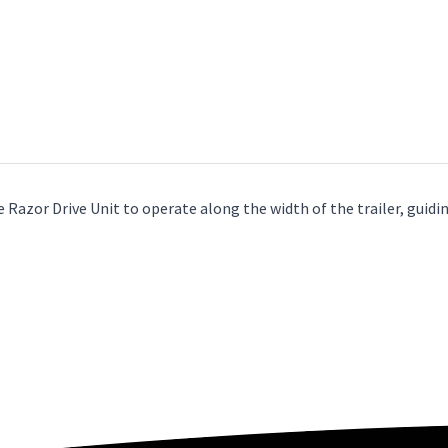
Razor Drive Unit to operate along the width of the trailer, guiding 