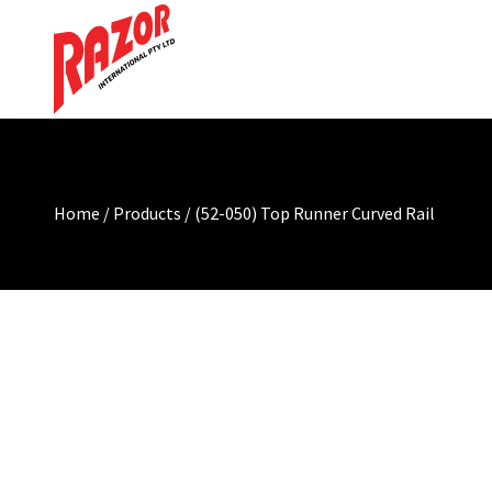
function custom_read_more_text( $text ) { if ( 'Read more' =
Home
/
Products
/
(52-050) Top Runner Curved Rail