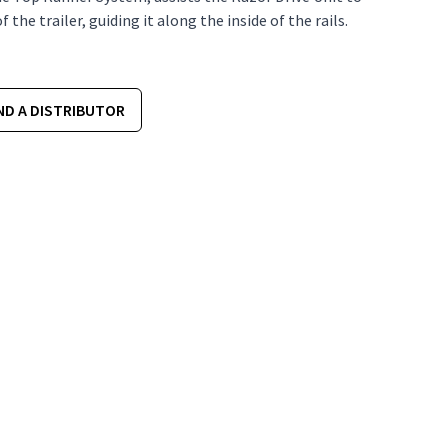
the trailer, guiding it along the inside of the rails.
ND A DISTRIBUTOR