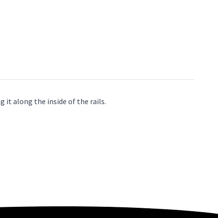
it along the inside of the rails.