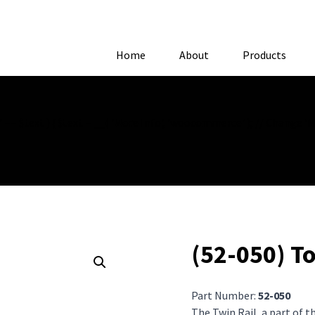
Home
About
Products
= $text ) { $text = __( 'More Info', 'woocommerce' ); // Change 'Mor
(52-050) T
Part Number:
52-050
The Twin Rail, a part of 