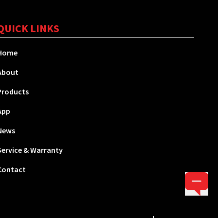
QUICK LINKS
Home
About
Products
App
News
Service & Warranty
Contact