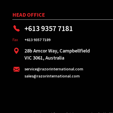
HEAD OFFICE
+613 9357 7181
Fax
+613 9357 7189
28b Amcor Way, Campbellfield
VIC 3061, Australia
service@razorinternational.com
sales@razorinternational.com