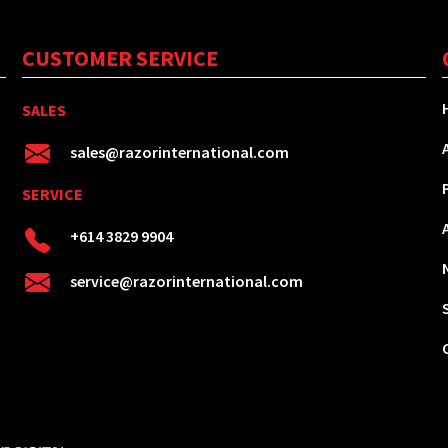
CUSTOMER SERVICE
SALES
sales@razorinternational.com
SERVICE
+614 3829 9904
service@razorinternational.com