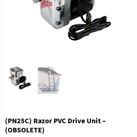
(PN25C) Razor PVC Drive Unit –
(OBSOLETE)