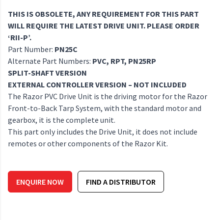
THIS IS OBSOLETE, ANY REQUIREMENT FOR THIS PART
WILL REQUIRE THE LATEST DRIVE UNIT. PLEASE ORDER
‘RII-P’.
Part Number:
PN25C
Alternate Part Numbers:
PVC, RPT, PN25RP
SPLIT-SHAFT VERSION
EXTERNAL CONTROLLER VERSION – NOT INCLUDED
The Razor PVC Drive Unit is the driving motor for the Razor
Front-to-Back Tarp System, with the standard motor and
gearbox, it is the complete unit.
This part only includes the Drive Unit, it does not include
remotes or other components of the Razor Kit.
ENQUIRE NOW
FIND A DISTRIBUTOR