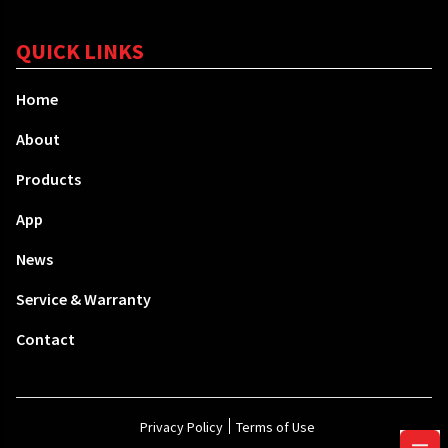
QUICK LINKS
Home
About
Products
App
News
Service & Warranty
Contact
Privacy Policy
Terms of Use