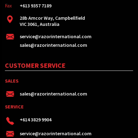
Fax
+613 9357 7189
28b Amcor Way, Campbellfield
VIC 3061, Australia
service@razorinternational.com
sales@razorinternational.com
CUSTOMER SERVICE
SALES
sales@razorinternational.com
SERVICE
+614 3829 9904
service@razorinternational.com