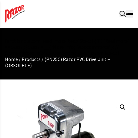
function custom_read_more_text( $text ) { if ( 'Read more'
== $text ) { $text = __( 'More Info', 'woocommerce' ); //
Change 'More Info' to your desired text } return $text; }
Home
/
Products
/
(PN25C) Razor PVC Drive Unit –
(OBSOLETE)