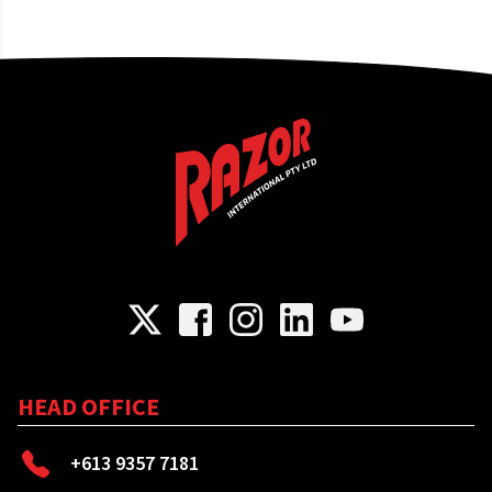
HEAD OFFICE
+613 9357 7181