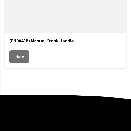
(PN0043B) Manual Crank Handle
View