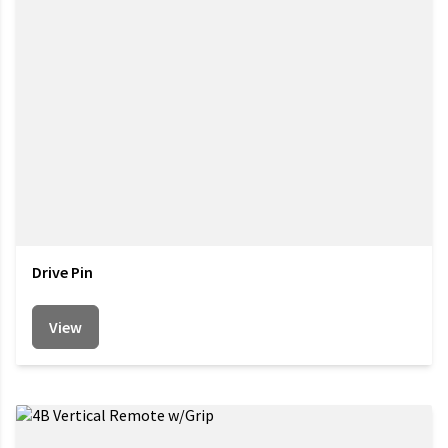
Drive Pin
View