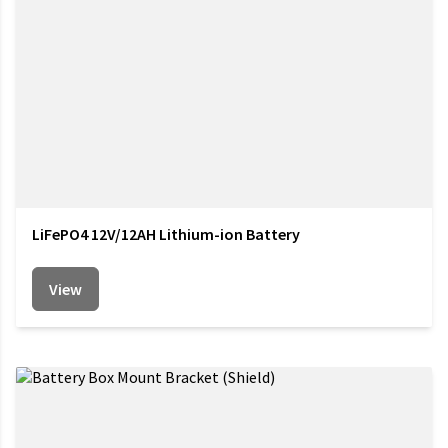
LiFePO4 12V/12AH Lithium-ion Battery
View