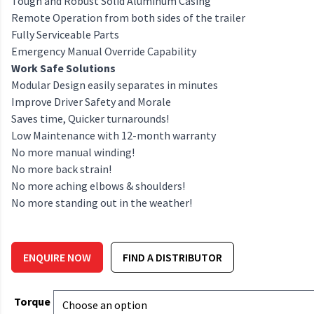
Tough and Robust Solid Aluminum Casing
Remote Operation from both sides of the trailer
Fully Serviceable Parts
Emergency Manual Override Capability
Work Safe Solutions
Modular Design easily separates in minutes
Improve Driver Safety and Morale
Saves time, Quicker turnarounds!
Low Maintenance with 12-month warranty
No more manual winding!
No more back strain!
No more aching elbows & shoulders!
No more standing out in the weather!
ENQUIRE NOW
FIND A DISTRIBUTOR
Torque