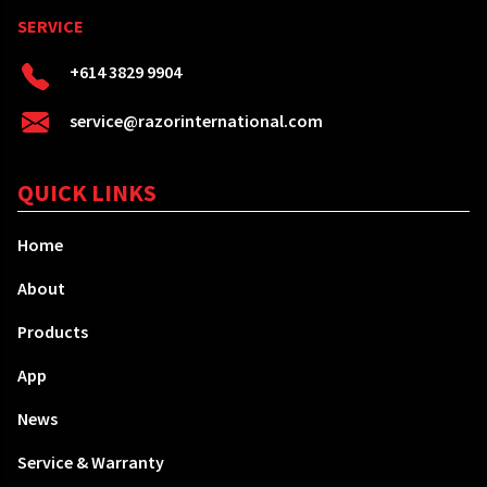
SERVICE
+614 3829 9904
service@razorinternational.com
QUICK LINKS
Home
About
Products
App
News
Service & Warranty