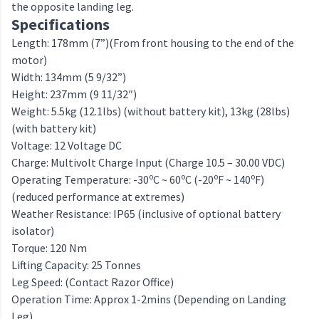
the opposite landing leg.
Specifications
Length: 178mm (7”)(From front housing to the end of the
motor)
Width: 134mm (5 9/32”)
Height: 237mm (9 11/32″)
Weight: 5.5kg (12.1lbs) (without battery kit), 13kg (28lbs)
(with battery kit)
Voltage: 12 Voltage DC
Charge: Multivolt Charge Input (Charge 10.5 – 30.00 VDC)
o
o
o
o
Operating Temperature: -30
C ~ 60
C (-20
F ~ 140
F)
(reduced performance at extremes)
Weather Resistance: IP65 (inclusive of optional battery
isolator)
Torque: 120 Nm
Lifting Capacity: 25 Tonnes
Leg Speed: (Contact Razor Office)
Operation Time: Approx 1-2mins (Depending on Landing
Leg)