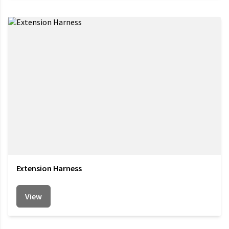
Extension Harness
View