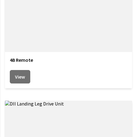
4B Remote
View