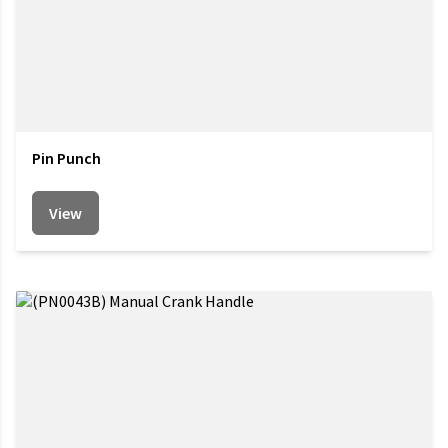
Pin Punch
View