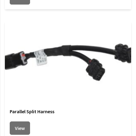
Parallel Split Harness
View