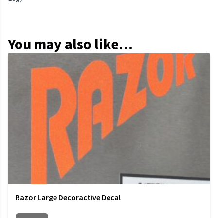
You may also like…
Razor Large Decoractive Decal