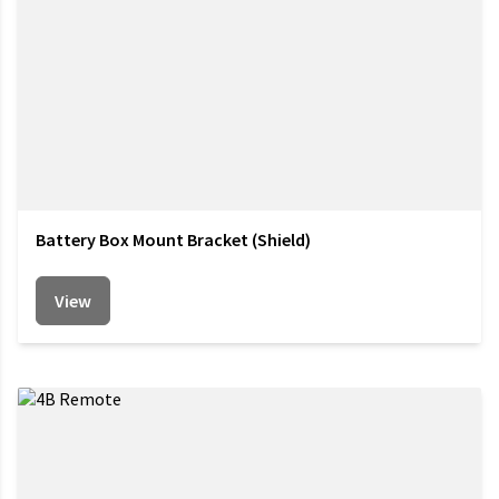
Battery Box Mount Bracket (Shield)
View