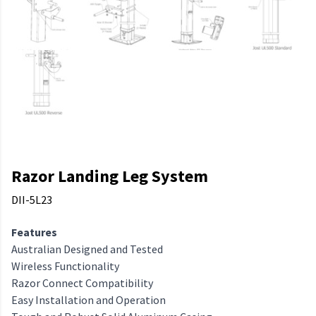
Razor Landing Leg System
DII-5L23
Features
Australian Designed and Tested
Wireless Functionality
Razor Connect Compatibility
Easy Installation and Operation