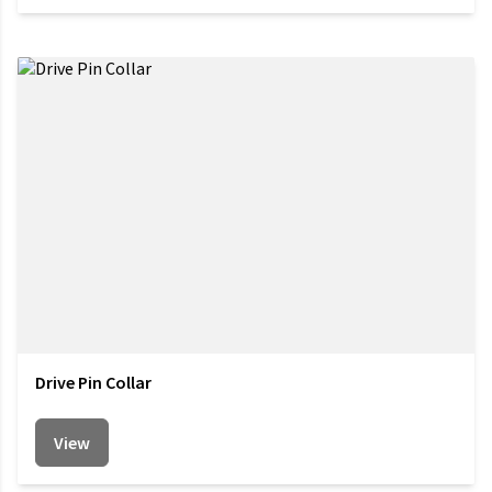
Drive Pin Collar
View