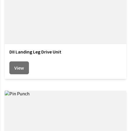
DII Landing Leg Drive Unit
View