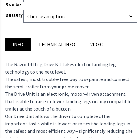
Bracket
Battery
INFO
TECHNICAL INFO
VIDEO
The Razor DII Leg Drive Kit takes electric landing leg
technology to the next level.
The safest, most trouble-free way to separate and connect
the semi-trailer from your prime mover.
The Drive Unit is an electronic, motor-driven attachment
that is able to raise or lower landing legs on any compatible
trailer at the touch of a button.
Our Drive Unit allows the driver to complete other
important tasks while it lowers or raises the landing legs in
the safest and most efficient way – significantly reducing the