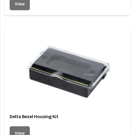
View
Delta Bezel Housing Kit
View