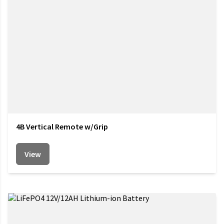
4B Vertical Remote w/Grip
View