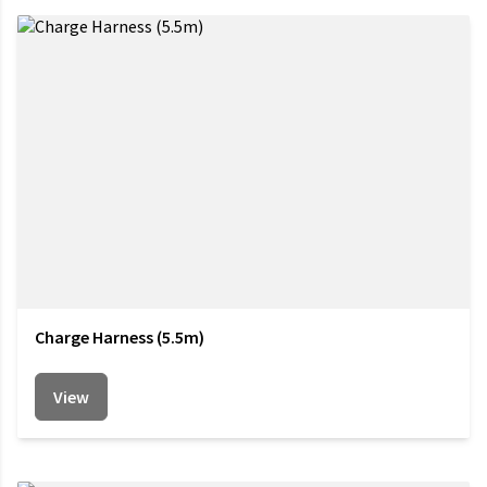
Charge Harness (5.5m)
View