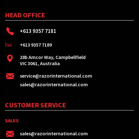
HEAD OFFICE
+613 9357 7181
Fax
+613 9357 7189
28b Amcor Way, Campbellfield
VIC 3061, Australia
service@razorinternational.com
sales@razorinternational.com
CUSTOMER SERVICE
SALES
sales@razorinternational.com