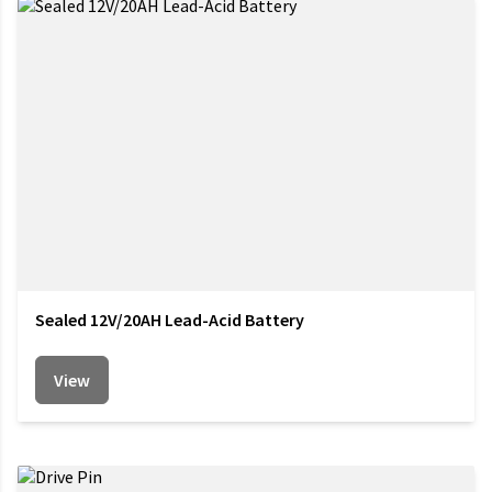
Sealed 12V/20AH Lead-Acid Battery
View