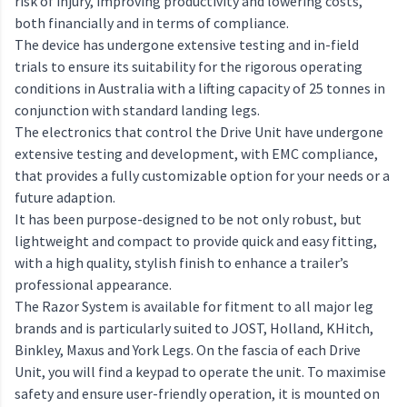
risk of injury, improving productivity and lowering costs,
both financially and in terms of compliance.
The device has undergone extensive testing and in-field
trials to ensure its suitability for the rigorous operating
conditions in Australia with a lifting capacity of 25 tonnes in
conjunction with standard landing legs.
The electronics that control the Drive Unit have undergone
extensive testing and development, with EMC compliance,
that provides a fully customizable option for your needs or a
future adaption.
It has been purpose-designed to be not only robust, but
lightweight and compact to provide quick and easy fitting,
with a high quality, stylish finish to enhance a trailer’s
professional appearance.
The Razor System is available for fitment to all major leg
brands and is particularly suited to JOST, Holland, KHitch,
Binkley, Maxus and York Legs. On the fascia of each Drive
Unit, you will find a keypad to operate the unit. To maximise
safety and ensure user-friendly operation, it is mounted on