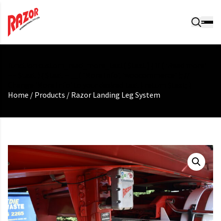
function custom_read_more_text( $text ) { if ( 'Read more'
== $text ) { $text = __( 'More Info', 'woocommerce' ); //
Change 'More Info' to your desired text } return $text; }
Home
/
Products
/
Razor Landing Leg System