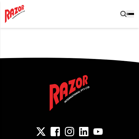
Post navigation