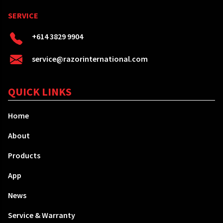
SERVICE
+614 3829 9904
service@razorinternational.com
QUICK LINKS
Home
About
Products
App
News
Service & Warranty