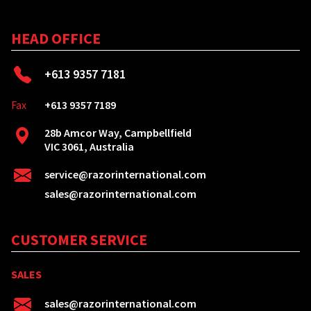
HEAD OFFICE
+613 9357 7181
Fax
+613 9357 7189
28b Amcor Way, Campbellfield
VIC 3061, Australia
service@razorinternational.com
sales@razorinternational.com
CUSTOMER SERVICE
SALES
sales@razorinternational.com