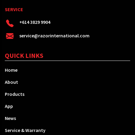
SERVICE
+614 3829 9904
service@razorinternational.com
QUICK LINKS
Home
About
Products
App
News
Service & Warranty