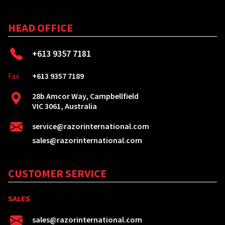
HEAD OFFICE
+613 9357 7181
Fax
+613 9357 7189
28b Amcor Way, Campbellfield
VIC 3061, Australia
service@razorinternational.com
sales@razorinternational.com
CUSTOMER SERVICE
SALES
sales@razorinternational.com