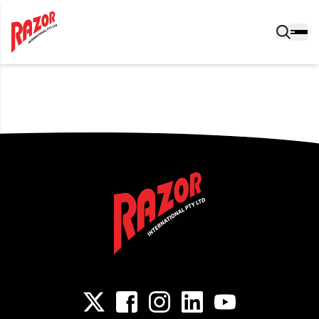
Post navigation