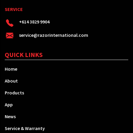
SERVICE
+614 3829 9904
service@razorinternational.com
QUICK LINKS
Home
About
Products
App
News
Service & Warranty