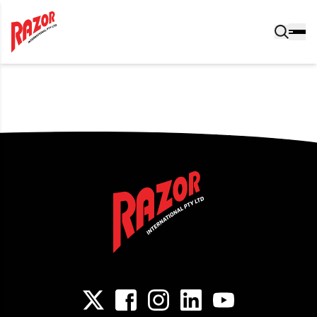
Post navigation