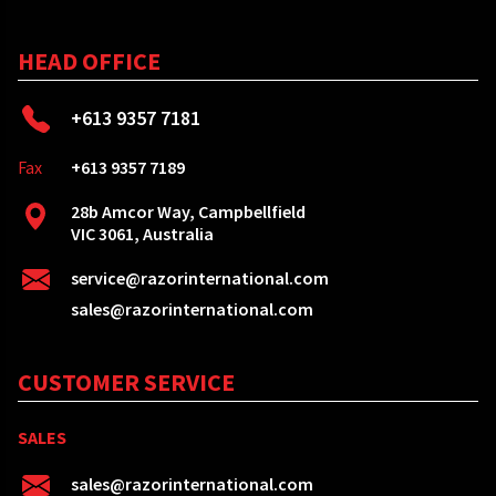
HEAD OFFICE
+613 9357 7181
Fax
+613 9357 7189
28b Amcor Way, Campbellfield
VIC 3061, Australia
service@razorinternational.com
sales@razorinternational.com
CUSTOMER SERVICE
SALES
sales@razorinternational.com