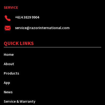
SERVICE
+614 3829 9904
service@razorinternational.com
QUICK LINKS
Home
About
Products
App
News
Service & Warranty