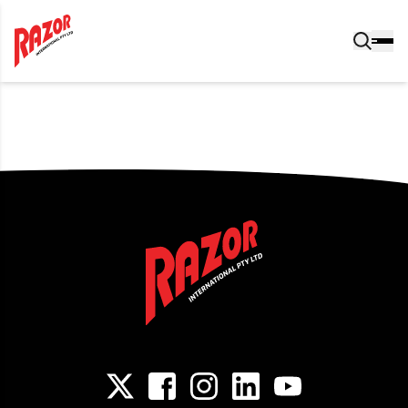
Post navigation