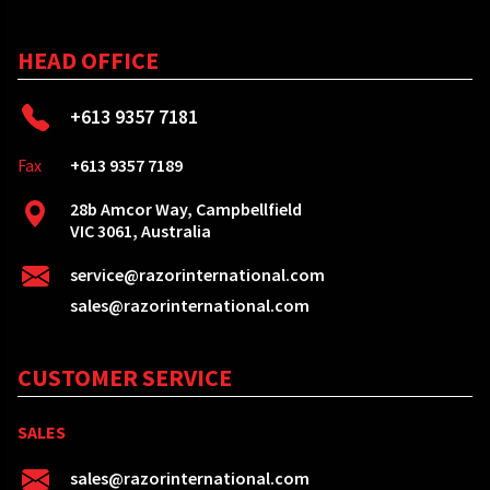
HEAD OFFICE
+613 9357 7181
Fax
+613 9357 7189
28b Amcor Way, Campbellfield
VIC 3061, Australia
service@razorinternational.com
sales@razorinternational.com
CUSTOMER SERVICE
SALES
sales@razorinternational.com