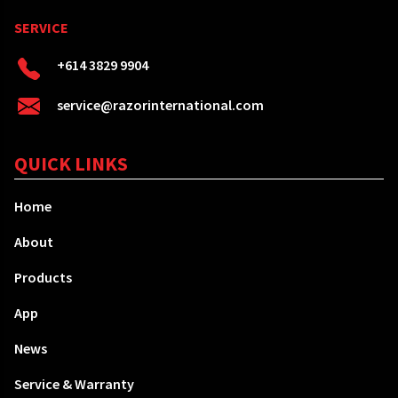
SERVICE
+614 3829 9904
service@razorinternational.com
QUICK LINKS
Home
About
Products
App
News
Service & Warranty