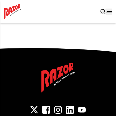
Post navigation