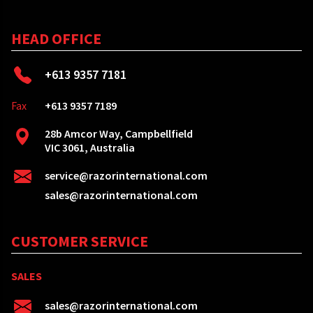
HEAD OFFICE
+613 9357 7181
Fax
+613 9357 7189
28b Amcor Way, Campbellfield
VIC 3061, Australia
service@razorinternational.com
sales@razorinternational.com
CUSTOMER SERVICE
SALES
sales@razorinternational.com