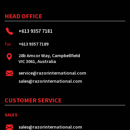
HEAD OFFICE
+613 9357 7181
Fax
+613 9357 7189
28b Amcor Way, Campbellfield
VIC 3061, Australia
service@razorinternational.com
sales@razorinternational.com
CUSTOMER SERVICE
SALES
sales@razorinternational.com