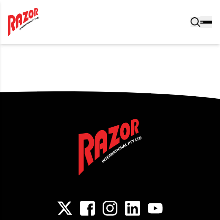
Post navigation