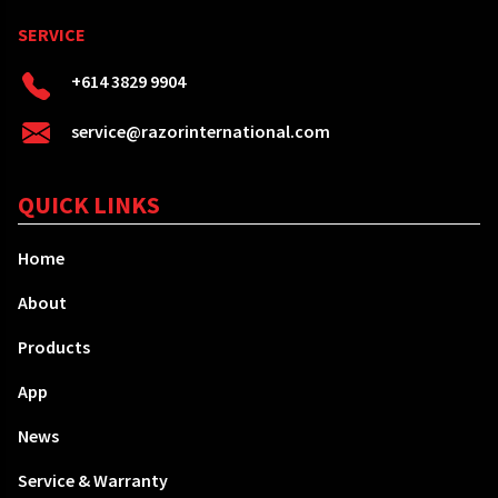
SERVICE
+614 3829 9904
service@razorinternational.com
QUICK LINKS
Home
About
Products
App
News
Service & Warranty