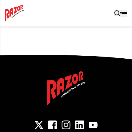
Post navigation