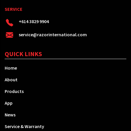
SERVICE
+614 3829 9904
service@razorinternational.com
QUICK LINKS
Home
About
Products
App
News
Service & Warranty