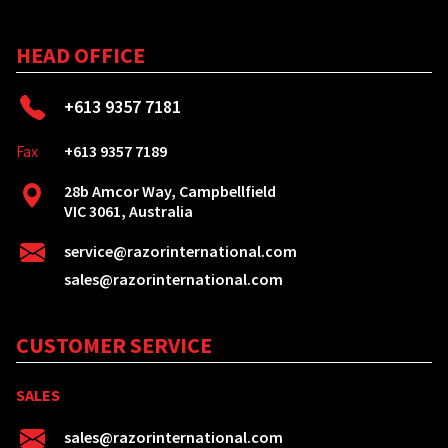
HEAD OFFICE
+613 9357 7181
Fax
+613 9357 7189
28b Amcor Way, Campbellfield
VIC 3061, Australia
service@razorinternational.com
sales@razorinternational.com
CUSTOMER SERVICE
SALES
sales@razorinternational.com