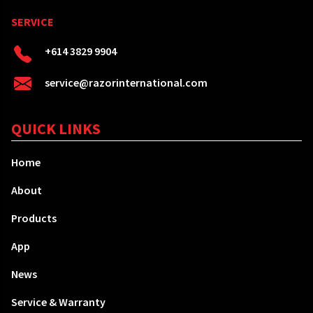
SERVICE
+614 3829 9904
service@razorinternational.com
QUICK LINKS
Home
About
Products
App
News
Service & Warranty