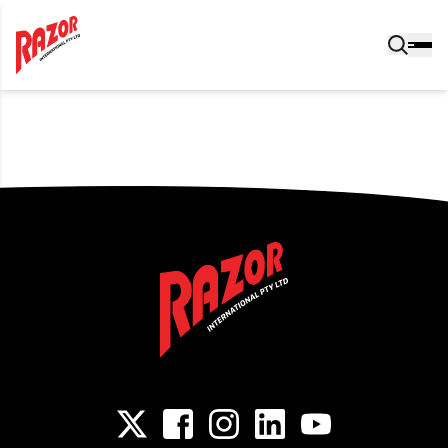
Post navigation