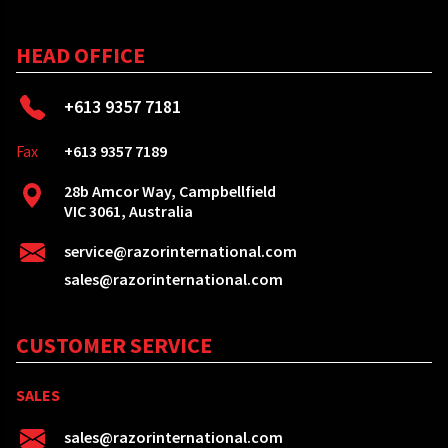
HEAD OFFICE
+613 9357 7181
Fax
+613 9357 7189
28b Amcor Way, Campbellfield
VIC 3061, Australia
service@razorinternational.com
sales@razorinternational.com
CUSTOMER SERVICE
SALES
sales@razorinternational.com