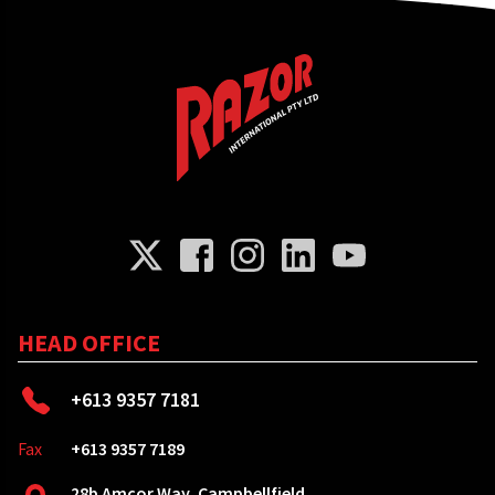
HEAD OFFICE
+613 9357 7181
Fax
+613 9357 7189
28b Amcor Way, Campbellfield