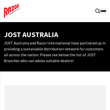
JOST AUSTRALIA
JOST Australia and Razor International have partnered up in
providing a sustainable distribution network for customers
all across the nation. Please see below the list of JOST
Branches who can advise suitable dealers!