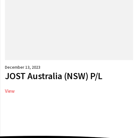
December 13, 2023
JOST Australia (NSW) P/L
View