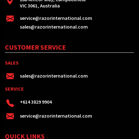
VIC 3061, Australia
service@razorinternational.com
sales@razorinternational.com
CUSTOMER SERVICE
SALES
sales@razorinternational.com
SERVICE
+614 3829 9904
service@razorinternational.com
QUICK LINKS