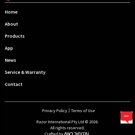
Home
About
Products
App
News
Service & Warranty
Contact
Privacy Policy
Terms of Use
Razor International Pty Ltd © 2026.
All rights reserved.
Crafted by