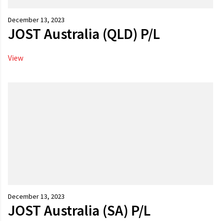
December 13, 2023
JOST Australia (QLD) P/L
View
December 13, 2023
JOST Australia (SA) P/L