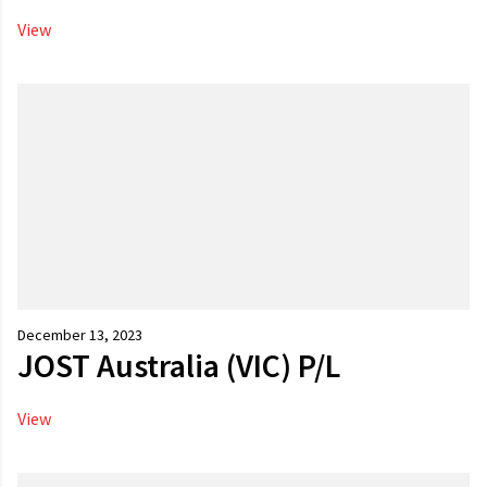
View
December 13, 2023
JOST Australia (VIC) P/L
View