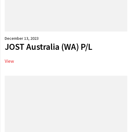
December 13, 2023
JOST Australia (WA) P/L
View